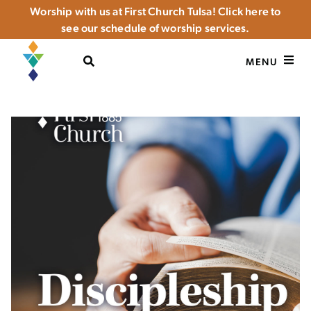
Worship with us at First Church Tulsa! Click here to
see our schedule of worship services.
OPEN SEARCH
MENU