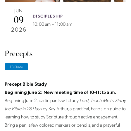
JUN
DISCIPLESHIP
09
10:00 am – 11:00 am
2026
Precepts
FB Share
Precept Bible Study
Beginning June 2: New meeting time of 10-11:15 a.m.
Beginning June 2, participants will study
Lord, Teach Me to Study
the Bible in 28 Days
by Kay Arthur, a practical, hands-on guide to
learning how to study Scripture through active engagement.
Bring a pen, a few colored markers or pencils, and a prayerful