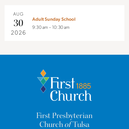
AUG
Adult Sunday School
30
9:30 am – 10:30 am
2026
First Presbyterian
Church
of
Tulsa