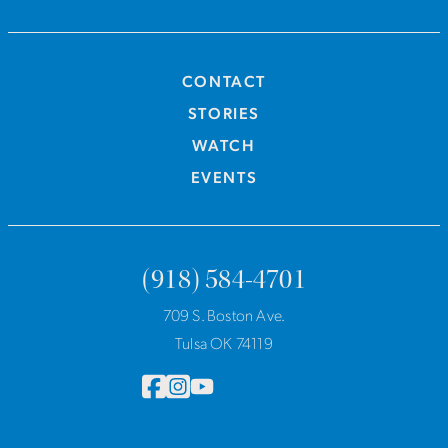
CONTACT
STORIES
WATCH
EVENTS
(918) 584-4701
709 S. Boston Ave.
Tulsa OK 74119