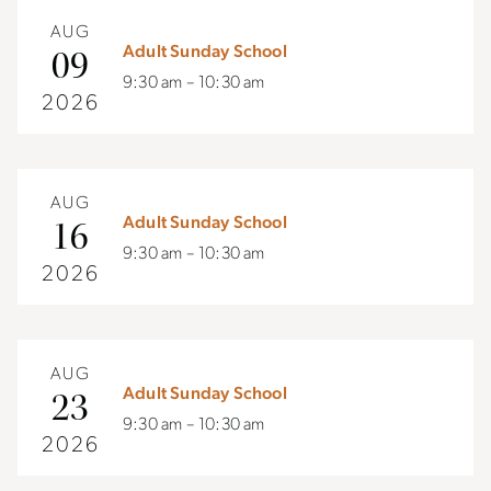
AUG
Adult Sunday School
09
9:30 am – 10:30 am
2026
AUG
Adult Sunday School
16
9:30 am – 10:30 am
2026
AUG
Adult Sunday School
23
9:30 am – 10:30 am
2026