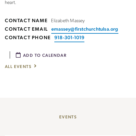
heart.
CONTACT NAME
Elizabeth Massey
CONTACT EMAIL
emassey@firstchurchtulsa.org
CONTACT PHONE
918-301-1019
ADD TO CALENDAR
ALL EVENTS
EVENTS