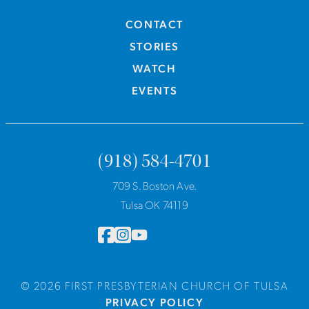
CONTACT
STORIES
WATCH
EVENTS
(918) 584-4701
709 S. Boston Ave.
Tulsa OK 74119
© 2026 FIRST PRESBYTERIAN CHURCH OF TULSA
PRIVACY POLICY