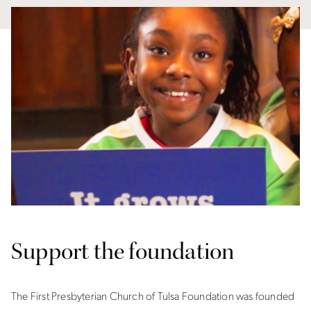
Support the foundation
The First Presbyterian Church of Tulsa Foundation was founded