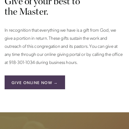
Give of your best to
the Master.
In recognition that everything we have is a gift from God, we
give a portion in return. These gifts sustain the work and
outreach of this congregation and its pastors. You can give at
any time through our online giving portal or by calling the office
at 918-301-1034 during business hours.
GIVE ONLINE NOW →