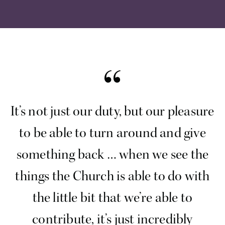
It’s not just our duty, but our pleasure
to be able to turn around and give
something back … when we see the
things the Church is able to do with
the little bit that we’re able to
contribute, it’s just incredibly