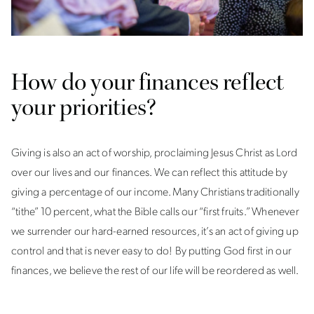
How do your finances reflect
your priorities?
Giving is also an act of worship, proclaiming Jesus Christ as Lord
over our lives and our finances. We can reflect this attitude by
giving a percentage of our income. Many Christians traditionally
“tithe” 10 percent, what the Bible calls our “first fruits.” Whenever
we surrender our hard-earned resources, it’s an act of giving up
control and that is never easy to do! By putting God first in our
finances, we believe the rest of our life will be reordered as well.