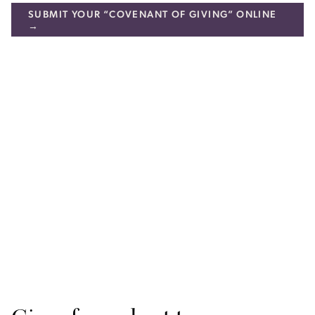
SUBMIT YOUR “COVENANT OF GIVING” ONLINE
→