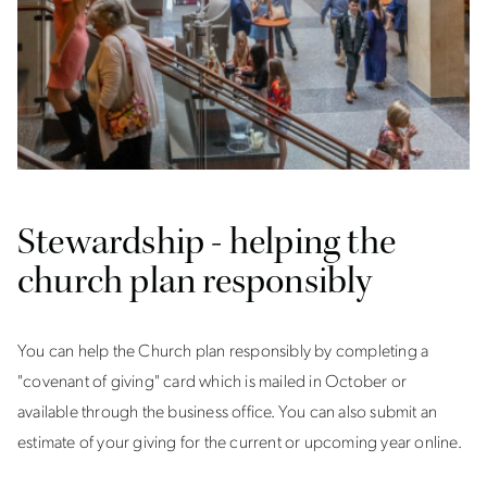
Stewardship - helping the
church plan responsibly
You can help the Church plan responsibly by completing a
"covenant of giving" card which is mailed in October or
available through the business office. You can also submit an
estimate of your giving for the current or upcoming year online.