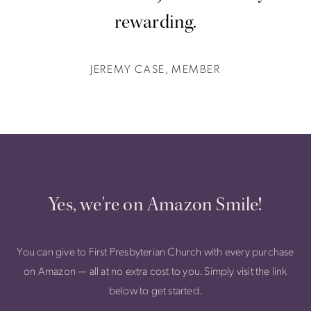
rewarding.
JEREMY CASE, MEMBER
Yes, we're on Amazon Smile!
You can give to First Presbyterian Church with every purchase
on Amazon — all at no extra cost to you. Simply visit the link
below to get started.