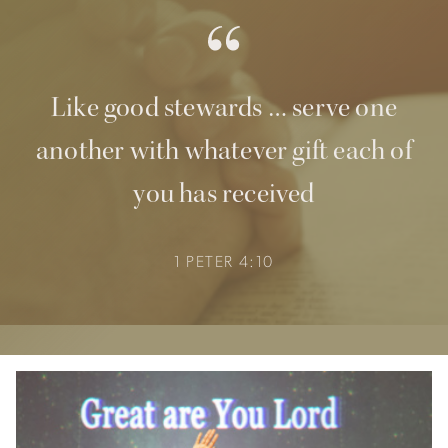
Like good stewards … serve one
another with whatever gift each of
you has received
1 PETER 4:10