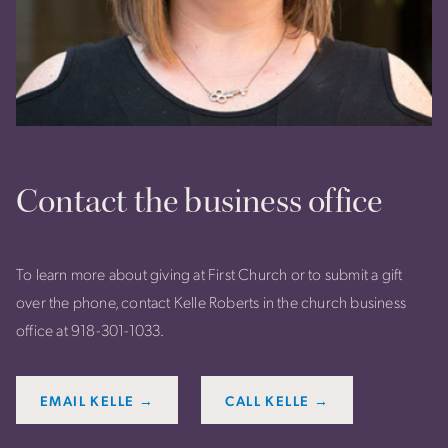
Contact the business office
To learn more about giving at First Church or to submit a gift
over the phone, contact Kelle Roberts in the church business
office at 918-301-1033.
EMAIL KELLE →
CALL KELLE →