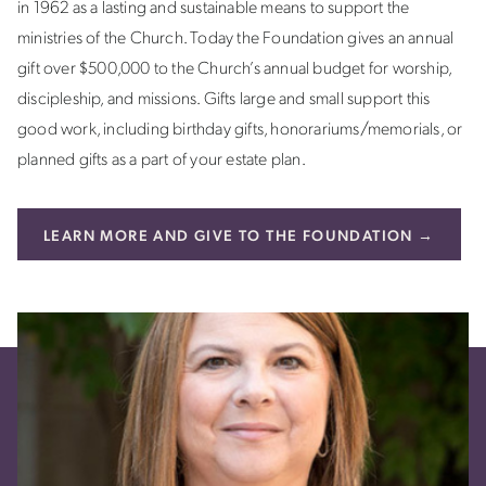
in 1962 as a lasting and sustainable means to support the
ministries of the Church. Today the Foundation gives an annual
gift over $500,000 to the Church’s annual budget for worship,
discipleship, and missions. Gifts large and small support this
good work, including birthday gifts, honorariums/memorials, or
planned gifts as a part of your estate plan.
LEARN MORE AND GIVE TO THE FOUNDATION →