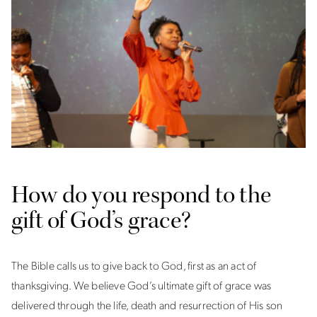
How do you respond to the
gift of God’s grace?
The Bible calls us to give back to God, first as an act of
thanksgiving. We believe God’s ultimate gift of grace was
delivered through the life, death and resurrection of His son