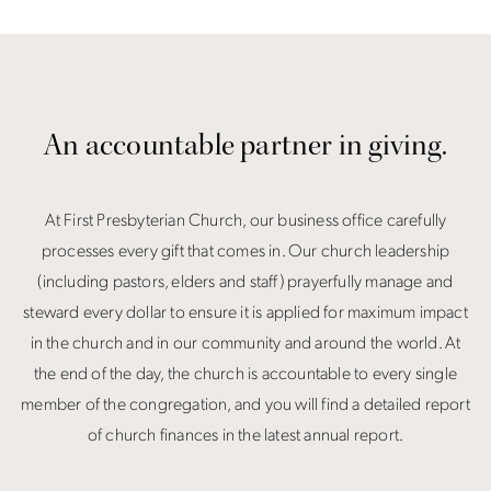
An accountable partner in giving.
At First Presbyterian Church, our business office carefully
processes every gift that comes in. Our church leadership
(including pastors, elders and staff) prayerfully manage and
steward every dollar to ensure it is applied for maximum impact
in the church and in our community and around the world. At
the end of the day, the church is accountable to every single
member of the congregation, and you will find a detailed report
of church finances in the latest annual report.