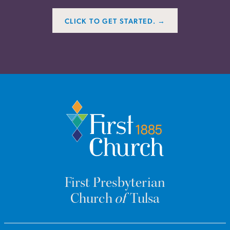
CLICK TO GET STARTED. →
First Presbyterian
Church
of
Tulsa