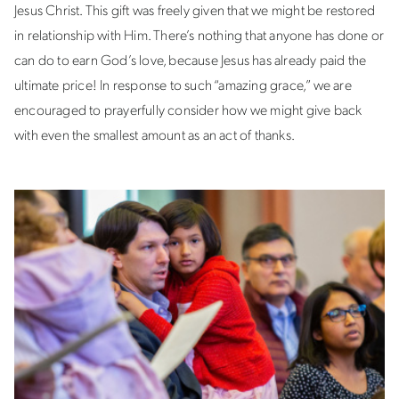
Jesus Christ. This gift was freely given that we might be restored
in relationship with Him. There’s nothing that anyone has done or
can do to earn God’s love, because Jesus has already paid the
ultimate price! In response to such “amazing grace,” we are
encouraged to prayerfully consider how we might give back
with even the smallest amount as an act of thanks.