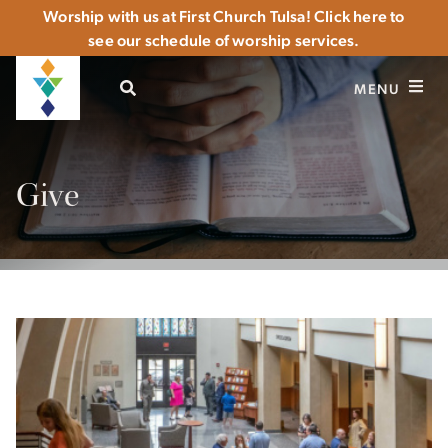
Worship with us at First Church Tulsa! Click here to
see our schedule of worship services.
OPEN SEARCH
MENU
Give