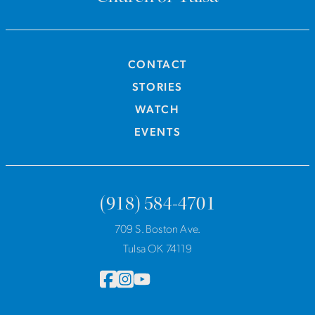
CONTACT
STORIES
WATCH
EVENTS
(918) 584-4701
709 S. Boston Ave.
Tulsa OK 74119