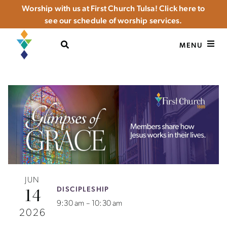
Worship with us at First Church Tulsa! Click here to
see our schedule of worship services.
OPEN SEARCH
MENU
JUN
DISCIPLESHIP
14
9:30 am – 10:30 am
2026