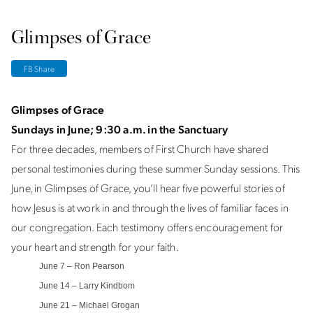
Glimpses of Grace
FB Share
Glimpses of Grace
Sundays in June; 9:30 a.m. in the Sanctuary
For three decades, members of First Church have shared
personal testimonies during these summer Sunday sessions. This
June, in Glimpses of Grace, you’ll hear five powerful stories of
how Jesus is at work in and through the lives of familiar faces in
our congregation. Each testimony offers encouragement for
your heart and strength for your faith.
June 7 – Ron Pearson
June 14 – Larry Kindbom
June 21 – Michael Grogan