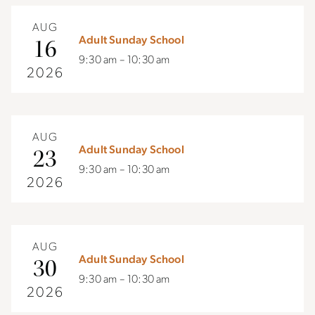
AUG
Adult Sunday School
16
9:30 am – 10:30 am
2026
AUG
Adult Sunday School
23
9:30 am – 10:30 am
2026
AUG
Adult Sunday School
30
9:30 am – 10:30 am
2026