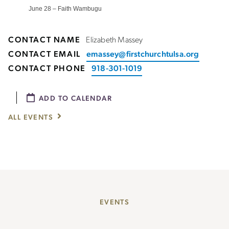
June 28 – Faith Wambugu
CONTACT NAME
Elizabeth Massey
CONTACT EMAIL
emassey@firstchurchtulsa.org
CONTACT PHONE
918-301-1019
ADD TO CALENDAR
ALL EVENTS
EVENTS