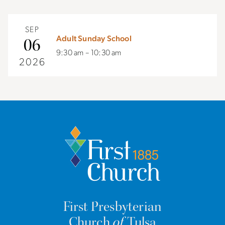
SEP
Adult Sunday School
06
9:30 am – 10:30 am
2026
First Presbyterian
Church
of
Tulsa