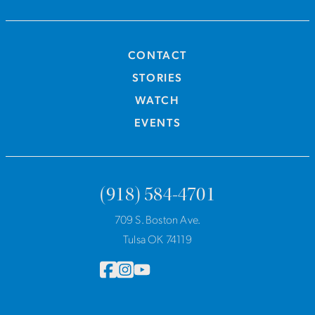
CONTACT
STORIES
WATCH
EVENTS
(918) 584-4701
709 S. Boston Ave.
Tulsa OK 74119