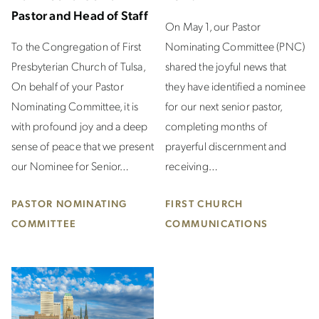
Pastor and Head of Staff
On May 1, our Pastor
To the Congregation of First
Nominating Committee (PNC)
Presbyterian Church of Tulsa,
shared the joyful news that
On behalf of your Pastor
they have identified a nominee
Nominating Committee, it is
for our next senior pastor,
with profound joy and a deep
completing months of
sense of peace that we present
prayerful discernment and
our Nominee for Senior…
receiving…
PASTOR NOMINATING
FIRST CHURCH
COMMITTEE
COMMUNICATIONS