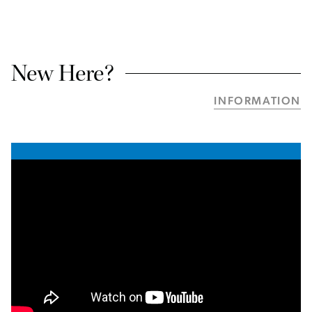
New Here?
INFORMATION