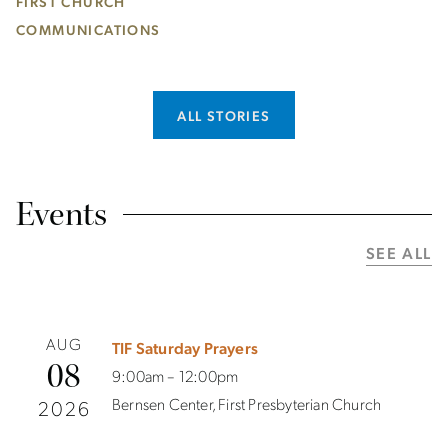
FIRST CHURCH
COMMUNICATIONS
ALL STORIES
Events
SEE ALL
AUG
TIF Saturday Prayers
08
9:00am – 12:00pm
Bernsen Center, First Presbyterian Church
2026