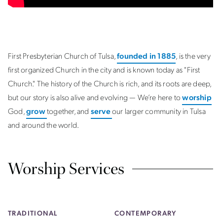
First Presbyterian Church of Tulsa,
founded in 1885
, is the very
first organized Church in the city and is known today as "First
Church." The history of the Church is rich, and its roots are deep,
but our story is also alive and evolving — We’re here to
worship
God,
grow
together, and
serve
our larger community in Tulsa
and around the world.
Worship Services
TRADITIONAL
CONTEMPORARY