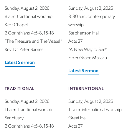
Sunday, August 2, 2026
Sunday, August 2, 2026
8 a.m. traditional worship
8:30 a.m. contemporary
Kerr Chapel
worship
2 Corinthians 4:5-8, 16-18
Stephenson Hall
“The Treasure and The Vessel”
Acts 27
Rev. Dr. Peter Barnes
“A New Way to See”
Elder Grace Masaku
Latest Sermon
Latest Sermon
TRADITIONAL
INTERNATIONAL
Sunday, August 2, 2026
Sunday, August 2, 2026
11 a.m. traditional worship
11 a.m. international worship
Sanctuary
Great Hall
2 Corinthians 4:5-8, 16-18
Acts 27