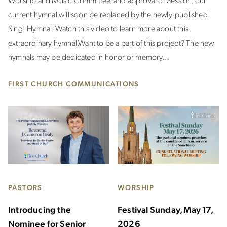
current hymnal will soon be replaced by the newly-published
Sing! Hymnal. Watch this video to learn more about this
extraordinary hymnal. Want to be a part of this project? The new
hymnals may be dedicated in honor or memory…
FIRST CHURCH COMMUNICATIONS
PASTORS
WORSHIP
Introducing the
Festival Sunday, May 17,
Nominee for Senior
2026