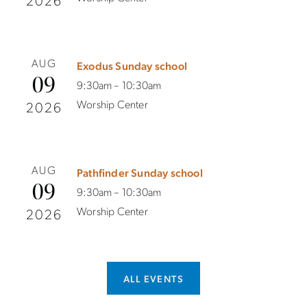
2026
AUG
Exodus Sunday school
09
9:30am – 10:30am
Worship Center
2026
AUG
Pathfinder Sunday school
09
9:30am – 10:30am
Worship Center
2026
ALL EVENTS