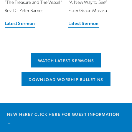
“The Treasure and The Vessel”
“A New Way to See”
Rev. Dr. Peter Barnes
Elder Grace Masaku
Latest Sermon
Latest Sermon
WATCH LATEST SERMONS
DOWNLOAD WORSHIP BULLETINS
NEW HERE?
CLICK HERE FOR GUEST INFORMATION
→