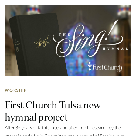
WORSHIP
First Church Tulsa new
hymnal project
After 35 years of faithful use, and after much research by the
Worship and Music Committee, and approval of Session, our