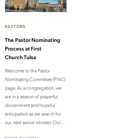
PASTORS
The Pastor Nominating
Process at First
Church Tulsa
Welcome to the Pastor
Nominating Committee (PNC)
page. As a congregation, we
are in a season of prayerful
discernment and hopeful
anticipation as we search for
our next senior minister. Our…