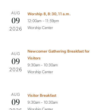
AUG
Worship 8, 8:30, 11 a.m.
09
12:00am – 11:59pm
Worship Center
2026
Newcomer Gathering Breakfast for
AUG
Visitors
09
9:30am – 10:30am
2026
Worship Center
AUG
Visitor Breakfast
09
9:30am – 10:30am
Worship Center