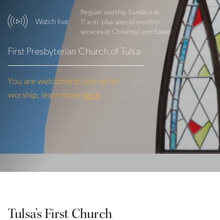
Regular worship Sundays at
Watch live:
11 a.m. plus special
worship
services at Christmas and Easter.
First Presbyterian Church of Tulsa
You are welcome to join us for
worship, learn more
here
.
Tulsa’s First Church