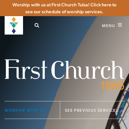
Worship with us at First Church Tulsa! Click here to
see our schedule of worship services.
OPEN SEARCH
MENU
WORSHIP WITH US
SEE PREVIOUS SERVICES →