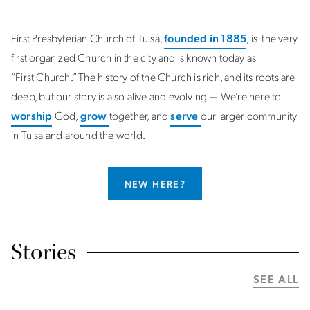
First Presbyterian Church of Tulsa,
founded in 1885
, is the very
first organized Church in the city and is known today as
“First Church.” The history of the Church is rich, and its roots are
deep, but our story is also alive and evolving — We’re here to
worship
God,
grow
together, and
serve
our larger community
in Tulsa and around the world.
NEW HERE?
Stories
SEE ALL