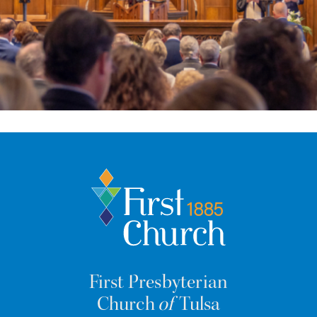
First Presbyterian
Church
of
Tulsa