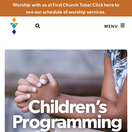
Worship with us at First Church Tulsa! Click here to
see our schedule of worship services.
OPEN SEARCH
MENU