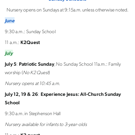
Nursery opens on Sundays at 9:15a.m. unless otherwise noted.
June
9:30 a.m.: Sunday School
11 a.m.:
K2Quest
July
July 5
:
Patriotic Sunday
, No Sunday School 11a.m.: Family
worship (
No K2 Quest
)
Nursery opens at 10:45 a.m
.
July 12, 19 & 26
:
Experience Jesus: All-Church Sunday
School
9:30 a.m. in Stephenson Hall
Nursery available for infants to 3-year-olds
11 a.m.:
K2 quest