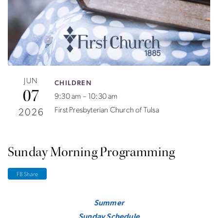
JUN
CHILDREN
07
9:30 am – 10:30 am
First Presbyterian Church of Tulsa
2026
Sunday Morning Programming
FB Share
Summer
Sunday Schedule