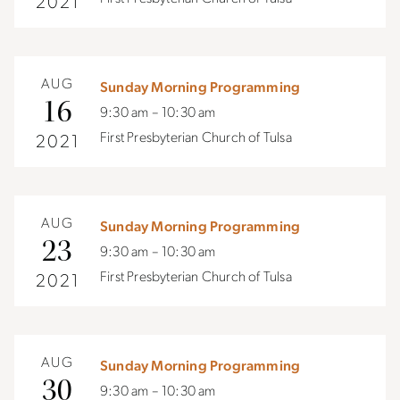
2021
AUG
Sunday Morning Programming
16
9:30 am – 10:30 am
First Presbyterian Church of Tulsa
2021
AUG
Sunday Morning Programming
23
9:30 am – 10:30 am
First Presbyterian Church of Tulsa
2021
AUG
Sunday Morning Programming
30
9:30 am – 10:30 am