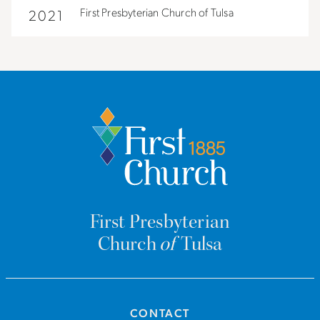
First Presbyterian Church of Tulsa
2021
First Presbyterian
Church
of
Tulsa
CONTACT