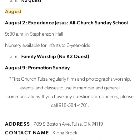
August
August 2:
Experience Jesus: All-Church Sunday School
9:30 a.m. in Stephenson Hall
Nursery available for infants to 3-year-olds
11 a.m.:
Family Worship (No K2 Quest)
August 9
:
Promotion Sunday
*First Church Tulsa regularly films and photographs worship,
events, and classes to use in member and general
communications. If you have any questions or concerns, please
call 918-584-4701.
ADDRESS
709 S Boston Ave, Tulsa, OK 74119
CONTACT NAME
Kiona Brock