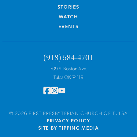
STORIES
WATCH
EVENTS
(918) 584-4701
709 S. Boston Ave.
Tulsa OK 74119
© 2026 FIRST PRESBYTERIAN CHURCH OF TULSA
PRIVACY POLICY
SITE BY TIPPING MEDIA