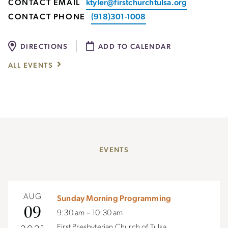
CONTACT EMAIL
ktyler@firstchurchtulsa.org
CONTACT PHONE
(918)301-1008
DIRECTIONS
ADD TO CALENDAR
ALL EVENTS
EVENTS
AUG
Sunday Morning Programming
09
9:30 am – 10:30 am
First Presbyterian Church of Tulsa