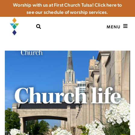
Worship with us at First Church Tulsa! Click here to
see our schedule of worship services.
OPEN SEARCH
MENU