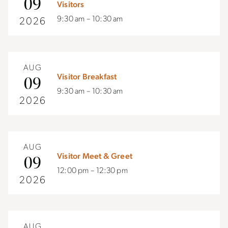
09
Visitors
9:30 am – 10:30 am
2026
AUG
Visitor Breakfast
09
9:30 am – 10:30 am
2026
AUG
Visitor Meet & Greet
09
12:00 pm – 12:30 pm
2026
AUG