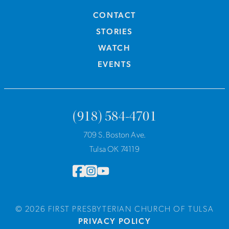
CONTACT
STORIES
WATCH
EVENTS
(918) 584-4701
709 S. Boston Ave.
Tulsa OK 74119
© 2026 FIRST PRESBYTERIAN CHURCH OF TULSA
PRIVACY POLICY