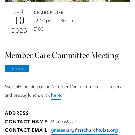
JUN
CHURCH LIFE
10
12:00 pm – 1:30 pm
E103
2026
Member Care Committee Meeting
FB Share
Monthly meeting of the Member Care Committee. To reserve
and prepay lunch, click
here
.
ADDRESS
CONTACT NAME
Grace Masaku
CONTACT EMAIL
gmasaku@firstchurchtulsa.org