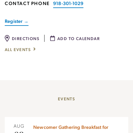
CONTACT PHONE
918-301-1029
Register →
DIRECTIONS
ADD TO CALENDAR
ALL EVENTS
EVENTS
AUG
Newcomer Gathering Breakfast for