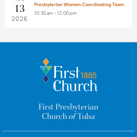
Presbyterian Women Coordinating Team
13
10:30 am – 12:00 pm
2026
First Presbyterian
Church
of
Tulsa