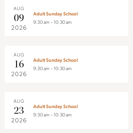
AUG
Adult Sunday School
09
9:30 am – 10:30 am
2026
AUG
Adult Sunday School
16
9:30 am – 10:30 am
2026
AUG
Adult Sunday School
23
9:30 am – 10:30 am
2026