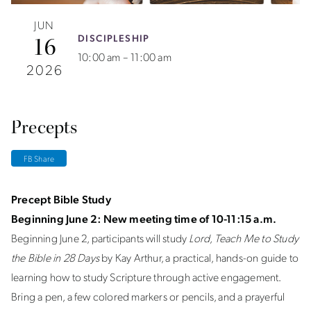
JUN
DISCIPLESHIP
16
10:00 am – 11:00 am
2026
Precepts
FB Share
Precept Bible Study
Beginning June 2: New meeting time of 10-11:15 a.m.
Beginning June 2, participants will study
Lord, Teach Me to Study
the Bible in 28 Days
by Kay Arthur, a practical, hands-on guide to
learning how to study Scripture through active engagement.
Bring a pen, a few colored markers or pencils, and a prayerful