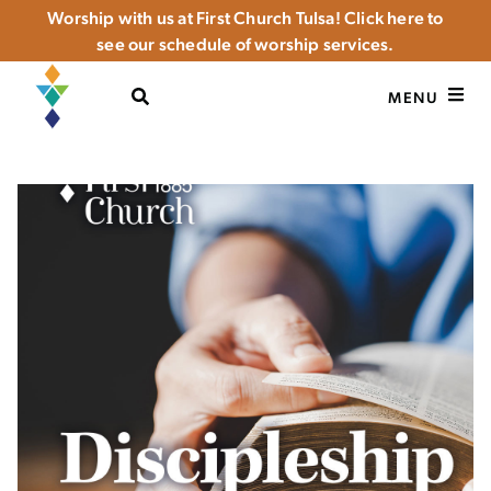
Worship with us at First Church Tulsa! Click here to
see our schedule of worship services.
OPEN SEARCH
MENU