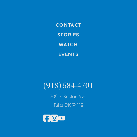
CONTACT
STORIES
WATCH
EVENTS
(918) 584-4701
709 S. Boston Ave.
Tulsa OK 74119