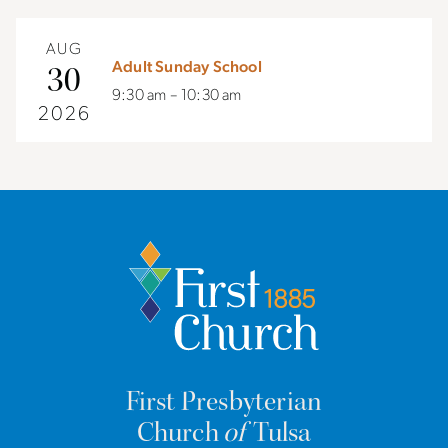
AUG
Adult Sunday School
30
9:30 am – 10:30 am
2026
First Presbyterian
Church
of
Tulsa