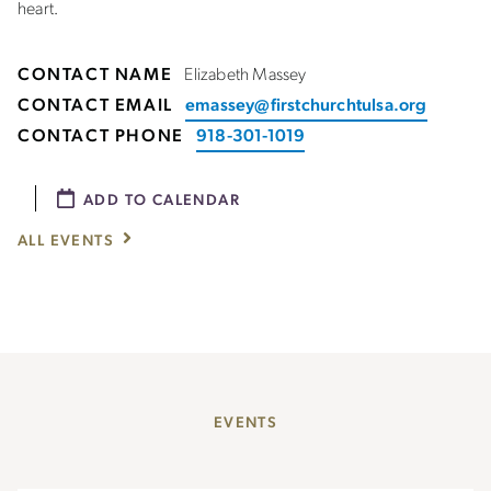
heart.
CONTACT NAME
Elizabeth Massey
CONTACT EMAIL
emassey@firstchurchtulsa.org
CONTACT PHONE
918-301-1019
ADD TO CALENDAR
ALL EVENTS
EVENTS