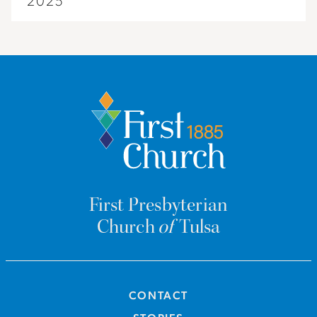
2025
First Presbyterian
Church
of
Tulsa
CONTACT