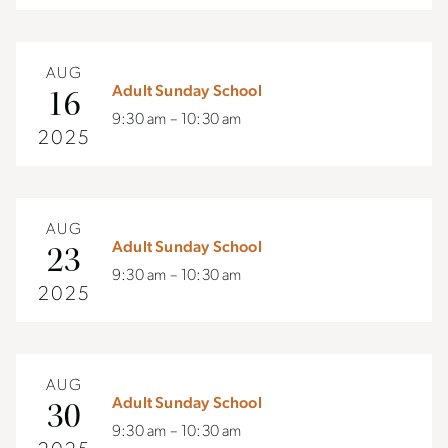
AUG
Adult Sunday School
16
9:30 am – 10:30 am
2025
AUG
Adult Sunday School
23
9:30 am – 10:30 am
2025
AUG
Adult Sunday School
30
9:30 am – 10:30 am