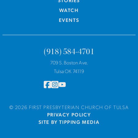
STORIES
WATCH
EVENTS
(918) 584-4701
709 S. Boston Ave.
Tulsa OK 74119
© 2026 FIRST PRESBYTERIAN CHURCH OF TULSA
PRIVACY POLICY
SITE BY TIPPING MEDIA