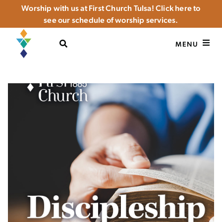
Worship with us at First Church Tulsa! Click here to
see our schedule of worship services.
OPEN SEARCH
MENU