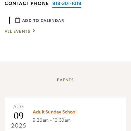
CONTACT PHONE
918-301-1019
ADD TO CALENDAR
ALL EVENTS
EVENTS
AUG
Adult Sunday School
09
9:30 am – 10:30 am
2025