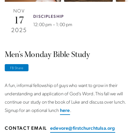
NOV
DISCIPLESHIP
17
12:00 pm – 1:00 pm
2025
Men's Monday Bible Study
FB Share
A fun, informal fellowship of guys who want to grow in their
understanding and application of God’s Word. This fall we will
continue our study on the book of Luke and discuss over lunch.
Signup for an optional lunch
here
.
CONTACT EMAIL
edevore@firstchurchtulsa.org