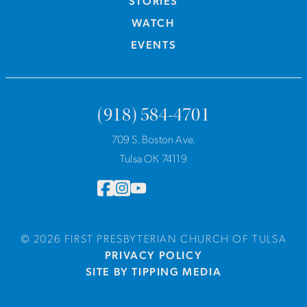
STORIES
WATCH
EVENTS
(918) 584-4701
709 S. Boston Ave.
Tulsa OK 74119
© 2026 FIRST PRESBYTERIAN CHURCH OF TULSA
PRIVACY POLICY
SITE BY TIPPING MEDIA