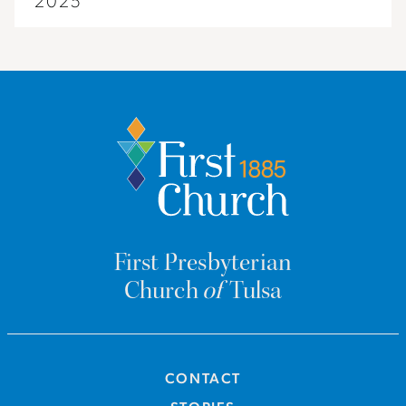
2025
First Presbyterian
Church
of
Tulsa
CONTACT