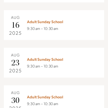
AUG
Adult Sunday School
16
9:30 am – 10:30 am
2025
AUG
Adult Sunday School
23
9:30 am – 10:30 am
2025
AUG
Adult Sunday School
30
9:30 am – 10:30 am