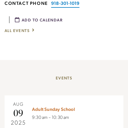
CONTACT PHONE
918-301-1019
ADD TO CALENDAR
ALL EVENTS
EVENTS
AUG
Adult Sunday School
09
9:30 am – 10:30 am
2025