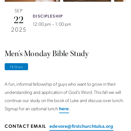
SEP
DISCIPLESHIP
22
12:00 pm – 1:00 pm
2025
Men's Monday Bible Study
FB Share
A fun, informal fellowship of guys who want to grow in their
understanding and application of God’s Word. This fall we will
continue our study on the book of Luke and discuss over lunch.
Signup for an optional lunch
here
.
CONTACT EMAIL
edevore@firstchurchtulsa.org