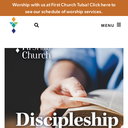
Worship with us at First Church Tulsa! Click here to
see our schedule of worship services.
OPEN SEARCH
MENU