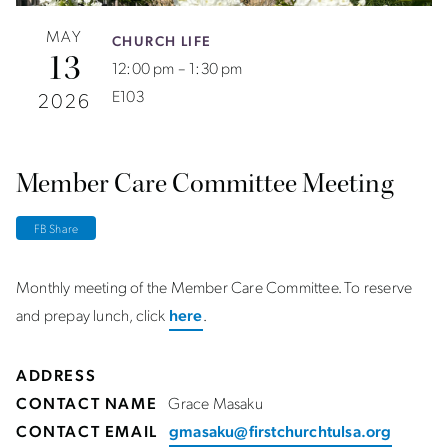
MAY
CHURCH LIFE
13
12:00 pm – 1:30 pm
E103
2026
Member Care Committee Meeting
FB Share
Monthly meeting of the Member Care Committee. To reserve
and prepay lunch, click
here
.
ADDRESS
CONTACT NAME
Grace Masaku
CONTACT EMAIL
gmasaku@firstchurchtulsa.org