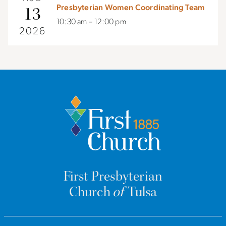
Presbyterian Women Coordinating Team
13
10:30 am – 12:00 pm
2026
First Presbyterian
Church
of
Tulsa