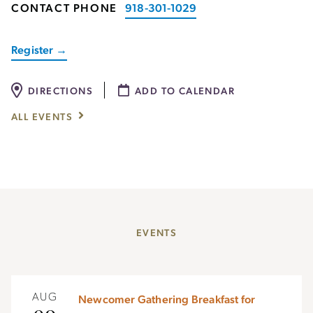
CONTACT PHONE
918-301-1029
Register →
DIRECTIONS
ADD TO CALENDAR
ALL EVENTS
EVENTS
AUG
Newcomer Gathering Breakfast for