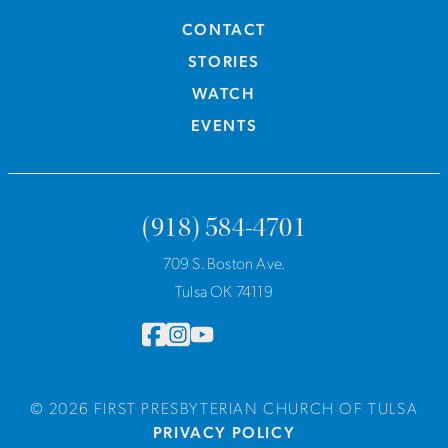
CONTACT
STORIES
WATCH
EVENTS
(918) 584-4701
709 S. Boston Ave.
Tulsa OK 74119
© 2026 FIRST PRESBYTERIAN CHURCH OF TULSA
PRIVACY POLICY