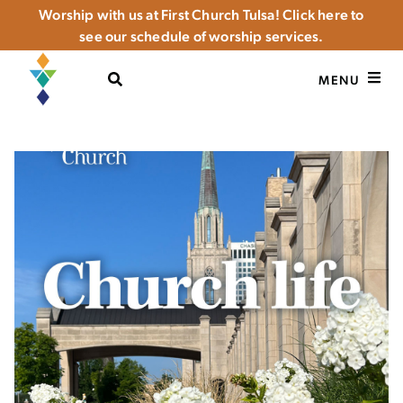
Worship with us at First Church Tulsa! Click here to
see our schedule of worship services.
OPEN SEARCH
MENU