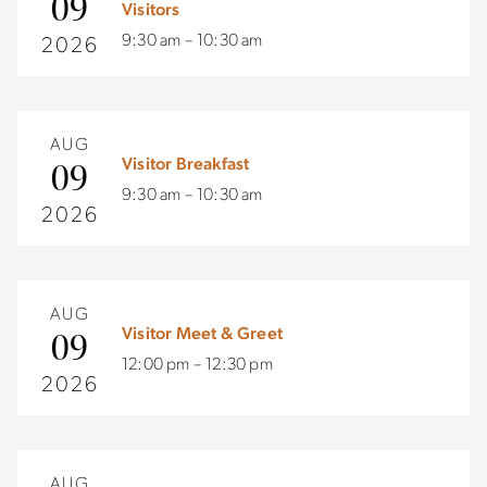
09
Visitors
9:30 am – 10:30 am
2026
AUG
Visitor Breakfast
09
9:30 am – 10:30 am
2026
AUG
Visitor Meet & Greet
09
12:00 pm – 12:30 pm
2026
AUG